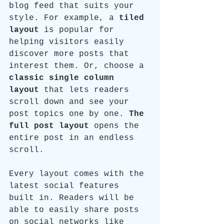
blog feed that suits your 
style. For example, a 
tiled 
layout 
is popular for 
helping visitors easily 
discover more posts that 
interest them. Or, choose a 
classic single column 
layout 
that lets readers 
scroll down and see your 
post topics one by one. 
The 
full post layout
 opens the 
entire post in an endless 
scroll.
Every layout comes with the 
latest social features 
built in. Readers will be 
able to easily share posts 
on social networks like 