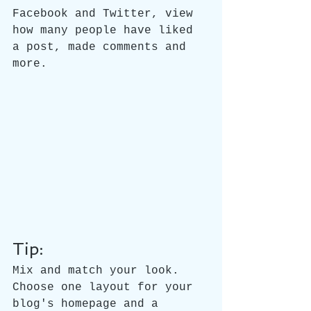
Facebook and Twitter, view 
how many people have liked 
a post, made comments and 
more.
Tip:
Mix and match your look. 
Choose one layout for your 
blog's homepage and a 