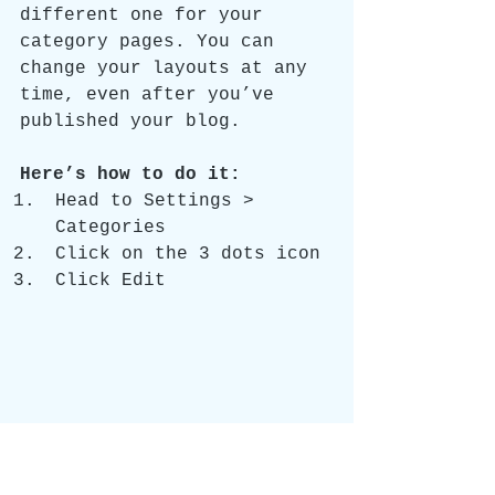
different one for your 
category pages. You can 
change your layouts at any 
time, even after you’ve 
published your blog.
Here’s how to do it:
Head to Settings > 
Categories 
Click on the 3 dots icon
Click Edit