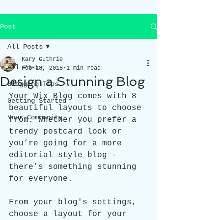
Post
All Posts
Kary Guthrie
All Posts
Feb 18, 2018
1 min read
Design a Stunning Blog
Blogging Tips
Your Wix Blog comes with 8 
Getting Started
beautiful layouts to choose 
Your Community
from. Whether you prefer a 
trendy postcard look or 
you’re going for a more 
editorial style blog - 
there’s something stunning 
for everyone.
From your blog's settings, 
choose a layout for your 