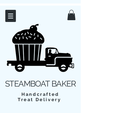
STEAMBOAT BAKER
Handcrafted
Treat Delivery