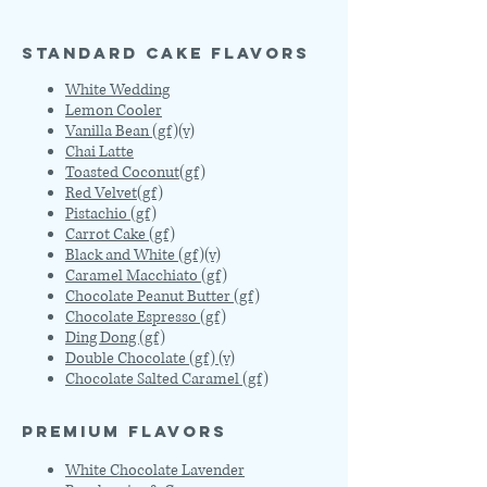
STANDARD CAKE FLAVORS
White Wedding
Lemon Cooler
Vanilla Bean (gf)(v)
Chai Latte
Toasted Coconut(gf)
Red Velvet(gf)
Pistachio (gf)
Carrot Cake (gf)
Black and White (gf)(v)
Caramel Macchiato (gf)
Chocolate Peanut Butter (gf)
Chocolate Espresso (gf)
Ding Dong (gf)
Double Chocolate (gf) (v)
Chocolate Salted Caramel (gf)
PREMIUM FLAVORS
White Chocolate Lavender