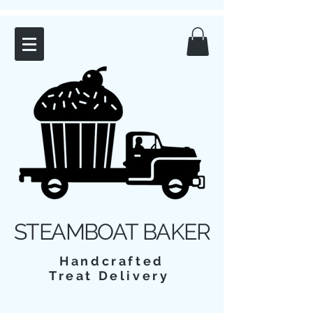
STEAMBOAT BAKER
Handcrafted
Treat Delivery