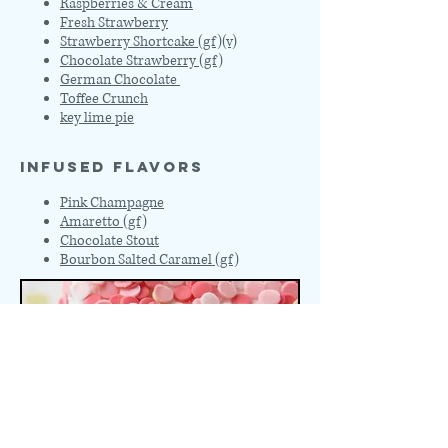
Raspberries & Cream
Fresh Strawberry
Strawberry Shortcake (gf)(v)
Chocolate Strawberry (gf)
German Chocolate
Toffee Crunch
key lime pie
INFUSED FLAVORS
Pink Champagne
Amaretto (gf)
Chocolate Stout
Bourbon Salted Caramel (gf)