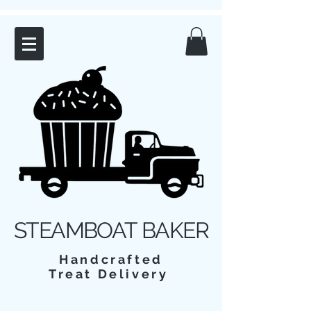
STEAMBOAT BAKER
Handcrafted
Treat Delivery