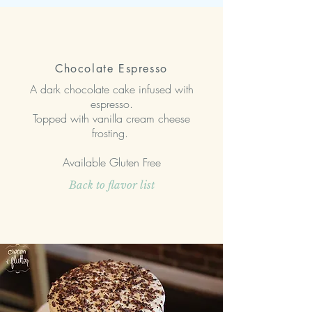
Chocolate Espresso
A dark chocolate cake infused with
espresso.
Topped with vanilla cream cheese
frosting.
Available Gluten Free
Back to flavor list