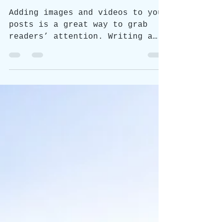
Adding images and videos to your
posts is a great way to grab
readers’ attention. Writing a
text post? You can style it too
with bold,...