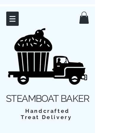
STEAMBOAT BAKER
Handcrafted
Treat Delivery