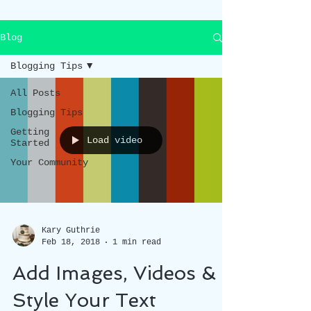
Blog
Blogging Tips
All Posts
Blogging Tips
Getting
Load video
Started
Your Community
Kary Guthrie
Feb 18, 2018
1 min read
Add Images, Videos &
Style Your Text