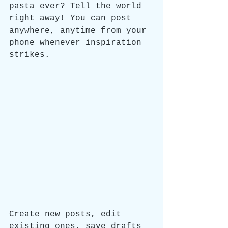
pasta ever? Tell the world 
right away! You can post 
anywhere, anytime from your 
phone whenever inspiration 
strikes. 
Create new posts, edit 
existing ones, save drafts 