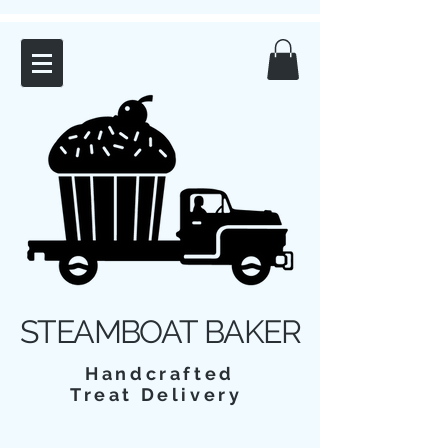
STEAMBOAT BAKER
Handcrafted
Treat Delivery