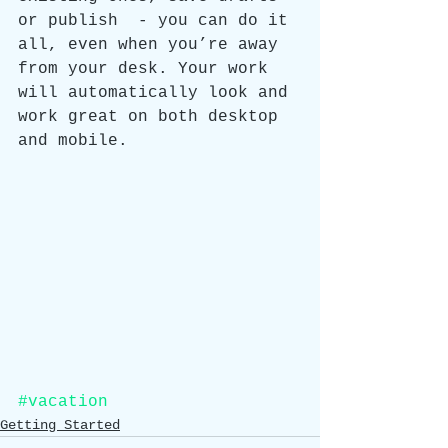
or publish  - you can do it 
all, even when you’re away 
from your desk. Your work 
will automatically look and 
work great on both desktop 
and mobile.
#vacation
Getting Started