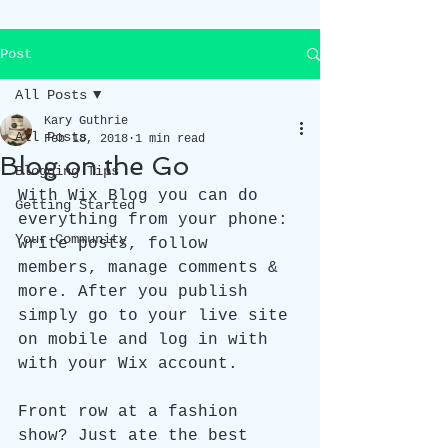
Post
All Posts
Kary Guthrie
All Posts
Feb 18, 2018
1 min read
Blog on the Go
Blogging Tips
With Wix Blog you can do 
Getting Started
everything from your phone: 
Your Community
write posts, follow 
members, manage comments & 
more. After you publish 
simply go to your live site 
on mobile and log in with 
with your Wix account. 
Front row at a fashion 
show? Just ate the best 