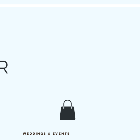
R
y
WEDDINGS & EVENTS