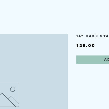
14" cake st
Pric
$25.00
A