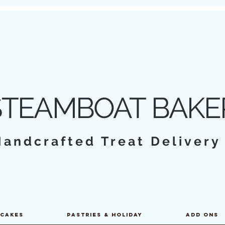
STEAMBOAT BAKE
Handcrafted Treat Deliver
PCAKES
PASTRIES & HOLIDAY
ADD ONS