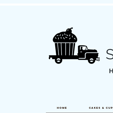
Home
CAKES & CU