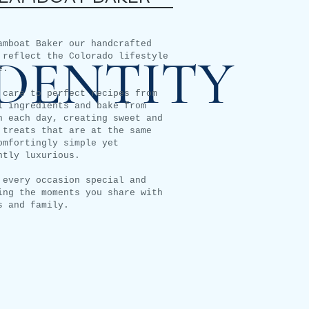
amboat Baker our handcrafted
IDENTITY
 reflect the Colorado lifestyle
e.
 care to perfect recipes from
l ingredients and bake from
h each day, creating sweet and
 treats that are at the same
omfortingly simple yet
ntly luxurious.
 every occasion special and
ing the moments you share with
s and family.