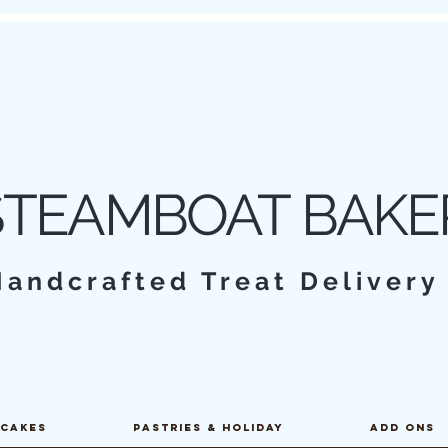
STEAMBOAT BAKE
Handcrafted Treat Deliver
PCAKES
PASTRIES & HOLIDAY
ADD ONS