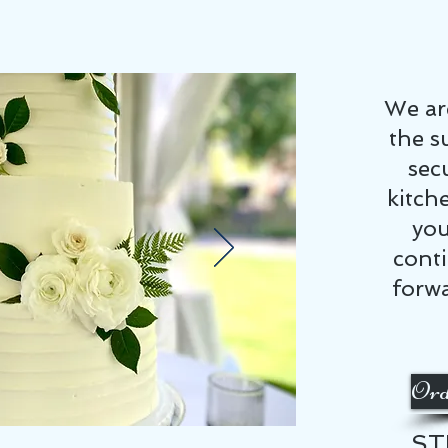
We ar
the s
sec
kitch
you
cont
forwa
Ord
ST