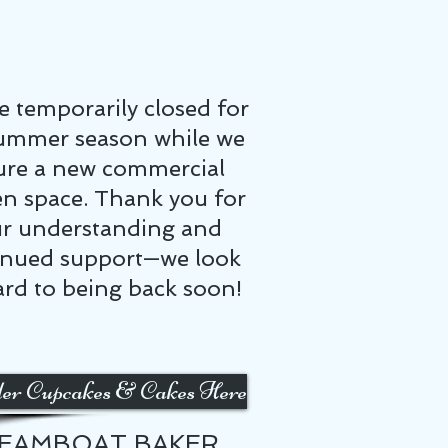
e temporarily closed for
ummer season while we
ure a new commercial
en space. Thank you for
r understanding and
inued support—we look
rd to being back soon!
er Cupcakes & Cakes Here
EAMBOAT BAKER