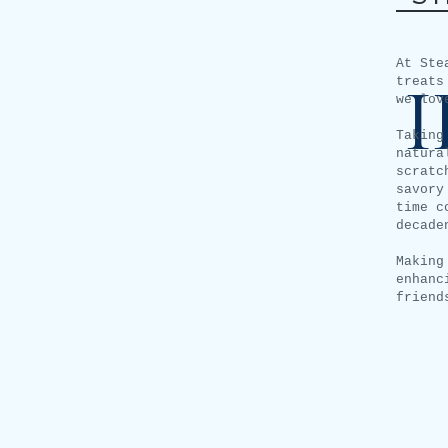
At Ste
treats
we lov
Taking
natura
scratc
savory
time c
decade
Making
enhanc
friend