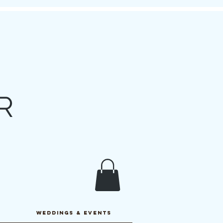
R
y
WEDDINGS & EVENTS